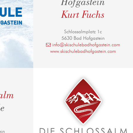
Hofgastein
Kurt Fuchs
Schlossalmplatz 1c
5630 Bad Hofgastein
info@skischulebadhofgastein.com
www.skischulebadhofgastein.com
salm
le
ein