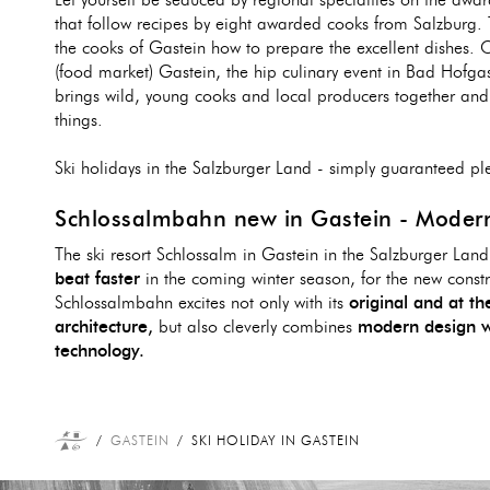
Let yourself be seduced by regional specialties on the awar
that follow recipes by eight awarded cooks from Salzburg.
the cooks of Gastein how to prepare the excellent dishes.
(food market) Gastein, the hip culinary event in Bad Hofgas
brings wild, young cooks and local producers together and 
things.
Ski holidays in the Salzburger Land - simply guaranteed pl
Schlossalmbahn new in Gastein - Modern
The ski resort Schlossalm in Gastein in the Salzburger Lan
beat faster
in the coming winter season, for the new constr
Schlossalmbahn excites not only with its
original and at t
architecture,
but also cleverly combines
modern design w
technology.
GASTEIN
SKI HOLIDAY IN GASTEIN