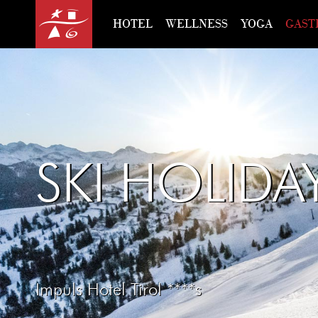
HOTEL
WELLNESS
YOGA
GAST
SKI HOLIDA
Impuls Hotel Tirol ****s