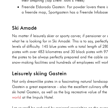
their offspring (Top Event: Mini’s Week)
Freeride Eldorado Gastein: For powder lovers there i
a freeride map, Sportgastein has a Freeride Infobas
Ski Amadé
No matter if leisurely skier or sporty carver, if pensioner or
what he is looking for in Ski Amadé: This is to say, perfectl
levels of difficulty. 145 blue pistes with a total length of 2
pistes with over 483 kilometres and 30 black pistes with 97 
the pistes to be always perfectly prepared and the cable ca
snow-making facilities and hundreds of employees will work 
Leisurely skiing Gastein
Not only dreamlike pistes in a fascinating natural landsca
Gastein a great experience - also the excellent culinary off
ski hotel Gastein, as well as the big recreative value of th
world
at the Impuls Hotel.