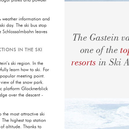
o mogul pistes and powder
 & weather information and
ski day. The ski bus stop
 the Schlossalmbahn leaves
The Gastein va
one of the
to
TIONS IN THE SKI
resorts
in Ski 
ein’s ski region. In the
fully learn how to ski. For
 popular meeting point.
 view of the snow park.
mic platform Glocknerblick
dge over the descent -
o the most attractive ski
 The highest top station
of altitude. Thanks to