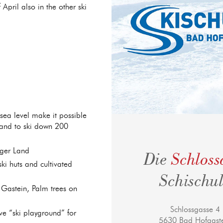
April also in the other ski
ea level make it possible
 and to ski down 200
rger Land
Die
Schlos
ki huts and cultivated
Schischu
Gastein, Palm trees on
Schlossgasse 4
ive “ski playground” for
5630 Bad Hofgast