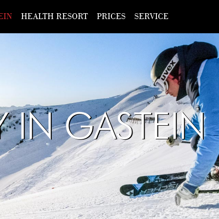
EIN
HEALTH RESORT
PRICES
SERVICE
Y IN GASTEIN