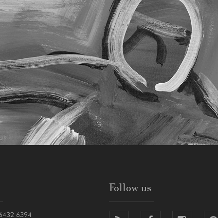
Follow us
6432 6394