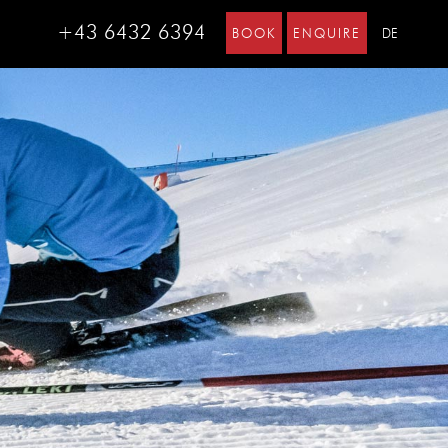
+43 6432 6394
BOOK
ENQUIRE
DE