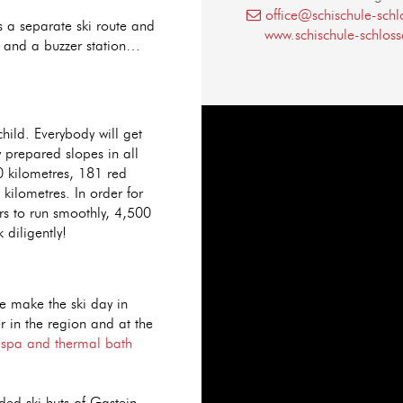
office@schischule-schl
s a separate ski route and
www.schischule-schloss
e and a buzzer station…
 child. Everybody will get
y prepared slopes in all
80 kilometres, 181 red
kilometres. In order for
rs to run smoothly, 4,500
diligently!
pe make the ski day in
er in the region and at the
e
spa and thermal bath