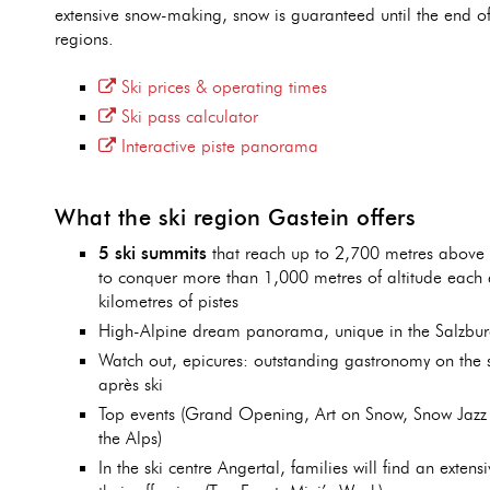
extensive snow-making, snow is guaranteed until the end of 
regions.
Ski prices & operating times
Ski pass calculator
Interactive piste panorama
What the ski region Gastein offers
5 ski summits
that reach up to 2,700 metres above s
to conquer more than 1,000 metres of altitude each
kilometres of pistes
High-Alpine dream panorama, unique in the Salzbu
Watch out, epicures: outstanding gastronomy on the s
après ski
Top events (Grand Opening, Art on Snow, Snow Jazz 
the Alps)
In the ski centre Angertal, families will find an extens