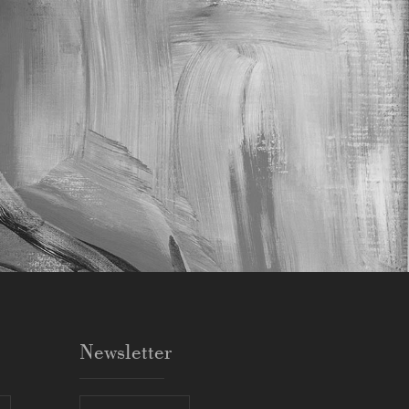
Newsletter