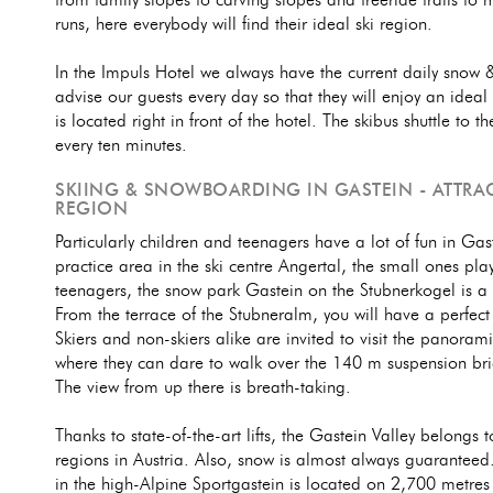
from family slopes to carving slopes and freeride trails t
runs, here everybody will find their ideal ski region.
In the Impuls Hotel we always have the current daily snow
advise our guests every day so that they will enjoy an ideal 
is located right in front of the hotel. The skibus shuttle to
every ten minutes.
SKIING & SNOWBOARDING IN GASTEIN - ATTRAC
REGION
Particularly children and teenagers have a lot of fun in Gast
practice area in the ski centre Angertal, the small ones play
teenagers, the snow park Gastein on the Stubnerkogel is a
From the terrace of the Stubneralm, you will have a perfect
Skiers and non-skiers alike are invited to visit the panora
where they can dare to walk over the 140 m suspension bri
The view from up there is breath-taking.
Thanks to state-of-the-art lifts, the Gastein Valley belongs t
regions in Austria. Also, snow is almost always guaranteed.
in the high-Alpine Sportgastein is located on 2,700 metres 