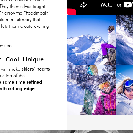
ded ski huts of Gastein
 They themselves taught
 Or enjoy the “Foodmoakt”
tein in February that
lets them create exciting
easure.
. Cool. Unique.
d will make
skiers‘ hearts
uction of the
he same time refined
ith cutting-edge