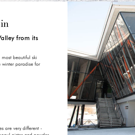
ein
alley from its
 most beautiful ski
e winter paradise for
s are very different -