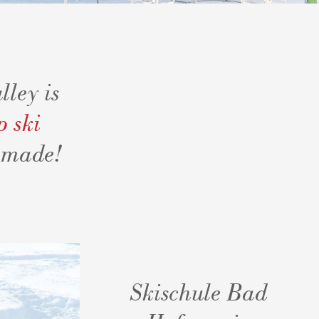
lley is
p ski
Amade!
Skischule Bad