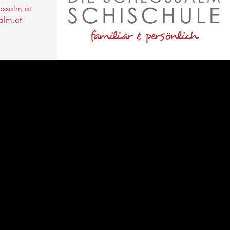
ossalm.at
alm.at