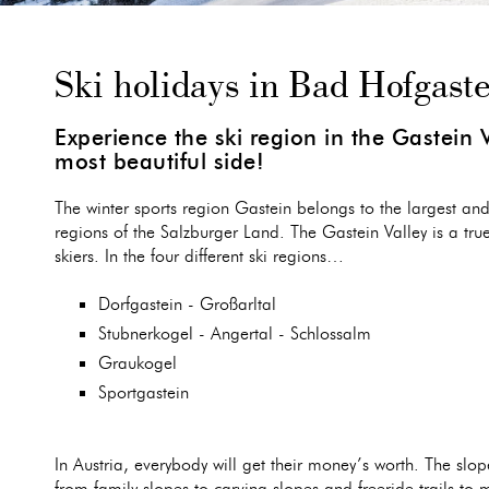
Ski holidays in Bad Hofgast
Experience the ski region in the Gastein V
most beautiful side!
The winter sports region Gastein belongs to the largest and
regions of the Salzburger Land. The Gastein Valley is a tru
skiers. In the four different ski regions…
Dorfgastein - Großarltal
Stubnerkogel - Angertal - Schlossalm
Graukogel
Sportgastein
In Austria, everybody will get their money’s worth. The slope