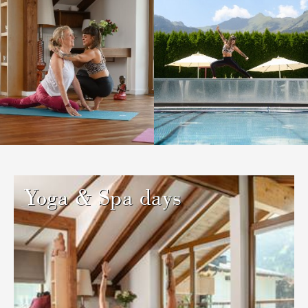
Yoga & Spa days