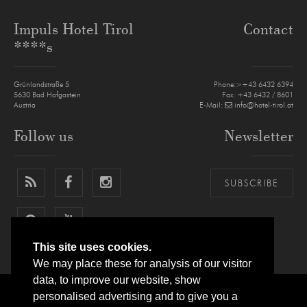
Impuls Hotel Tirol
Contact
****s
Grünlandstraße 5
Phone:>+43 6432 6394
5630
Bad Hofgastein
Fax: +43 6432 / 8601
Austria
E-Mail:
info@hotel-tirol.at
Follow us
Newsletter
SUBSCRIBE
This site uses cookies.
We may place these for analysis of our visitor
data, to improve our website, show
personalised advertising and to give you a