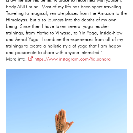
know themselves better. A place to reconnect with yourself,
body AND mind. Most of my life has been spent traveling.
Traveling to magical, remote places from the Amazon to the
Himalayas. But also journeys into the depths of my own
being. Since then I have taken several yoga teacher
trainings, from Hatha to Vinyasa, to Yin Yoga, Inside-Flow
and Aerial Yoga. I combine the experiences from all of my
trainings to create a holistic style of yoga that I am happy
and passionate to share with anyone interested."
More info:
https://www.instagram.com/fia.sonora