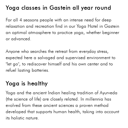
Yoga classes in Gastein all year round
For all 4 seasons people with an intense need for deep
relaxation and recreation find in our Yoga Hotel in Gastein
an optimal atmosphere to practice yoga, whether beginner
or advanced.
Anyone who searches the retreat from everyday stress,
expected here a salvaged and supervised environment to
"let go", to rediscover himself and his own center and to
refuel lasting batteries.
Yoga is healthy
Yoga and the ancient Indian healing tradition of Ayurveda
(the science of life) are closely related. In millennia has
evolved from these ancient sciences a proven method
developed that supports human health, taking into account
its holistic nature.