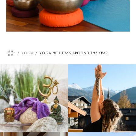
YOGA
YOGA HOLIDAYS AROUND THE YEAR