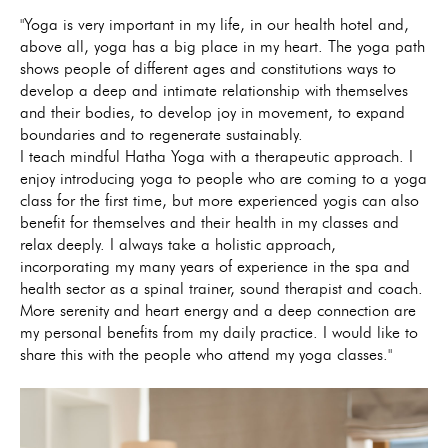
"Yoga is very important in my life, in our health hotel and,
above all, yoga has a big place in my heart. The yoga path
shows people of different ages and constitutions ways to
develop a deep and intimate relationship with themselves
and their bodies, to develop joy in movement, to expand
boundaries and to regenerate sustainably.
I teach mindful Hatha Yoga with a therapeutic approach. I
enjoy introducing yoga to people who are coming to a yoga
class for the first time, but more experienced yogis can also
benefit for themselves and their health in my classes and
relax deeply. I always take a holistic approach,
incorporating my many years of experience in the spa and
health sector as a spinal trainer, sound therapist and coach.
More serenity and heart energy and a deep connection are
my personal benefits from my daily practice. I would like to
share this with the people who attend my yoga classes."