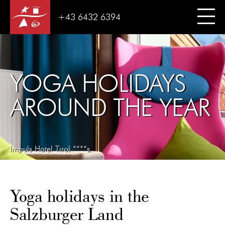
+43 6432 6394
YOGA HOLIDAYS
AROUND THE YEAR
Impuls Hotel Tirol ****s
Yoga holidays in the
Salzburger Land