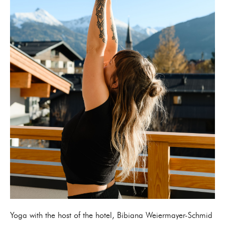
Yoga with the host of the hotel, Bibiana Weiermayer-Schmid