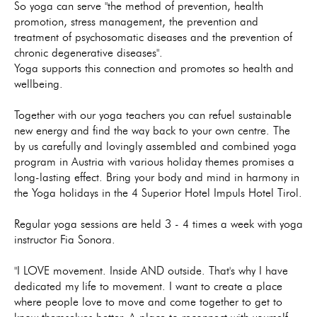
So yoga can serve "the method of prevention, health
promotion, stress management, the prevention and
treatment of psychosomatic diseases and the prevention of
chronic degenerative diseases".
Yoga supports this connection and promotes so health and
wellbeing.
Together with our yoga teachers you can refuel sustainable
new energy and find the way back to your own centre. The
by us carefully and lovingly assembled and combined yoga
program in Austria with various holiday themes promises a
long-lasting effect. Bring your body and mind in harmony in
the Yoga holidays in the 4 Superior Hotel Impuls Hotel Tirol.
Regular yoga sessions are held 3 - 4 times a week with yoga
instructor Fia Sonora.
"I LOVE movement. Inside AND outside. That's why I have
dedicated my life to movement. I want to create a place
where people love to move and come together to get to