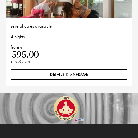
several dates available
4 nights
from €
595.00
pro Person
DETAILS & ANFRAGE