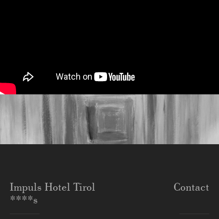
Impuls Hotel Tirol
Contact
****s