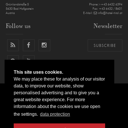
Grünlandstraße 5
Phone:>+43 6432 6394
5630
Bad Hofgastein
Fax: +43 6432 / 8601
Austria
E-Mail:
info@hotel-tirol.at
Follow us
Newsletter
SUBSCRIBE
This site uses cookies.
We may place these for analysis of our visitor
data, to improve our website, show
personalised advertising and to give you a
LEGAL NOTICE
PRIVACY POLICY
SITEMAP
ARRIVAL
great website experience. For more
information about the cookies we use open
SITE BY
websLINE
the settings.
data protection
© IMPULS HOTEL TIROL ****S
BAD HOFGASTEIN