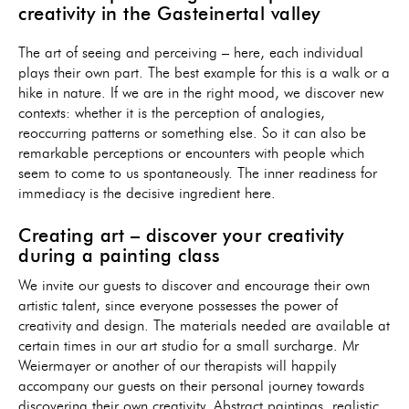
creativity in the Gasteinertal valley
The art of seeing and perceiving – here, each individual
plays their own part. The best example for this is a walk or a
hike in nature. If we are in the right mood, we discover new
contexts: whether it is the perception of analogies,
reoccurring patterns or something else. So it can also be
remarkable perceptions or encounters with people which
seem to come to us spontaneously. The inner readiness for
immediacy is the decisive ingredient here.
Creating art – discover your creativity
during a painting class
We invite our guests to discover and encourage their own
artistic talent, since everyone possesses the power of
creativity and design. The materials needed are available at
certain times in our art studio for a small surcharge. Mr
Weiermayer or another of our therapists will happily
accompany our guests on their personal journey towards
discovering their own creativity. Abstract paintings, realistic