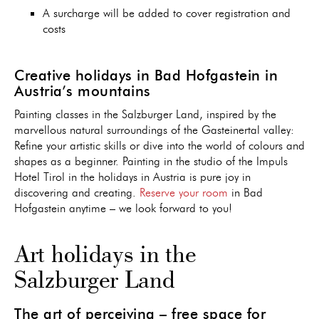
A surcharge will be added to cover registration and
costs
Creative holidays in Bad Hofgastein in
Austria’s mountains
Painting classes in the Salzburger Land, inspired by the
marvellous natural surroundings of the Gasteinertal valley:
Refine your artistic skills or dive into the world of colours and
shapes as a beginner. Painting in the studio of the Impuls
Hotel Tirol in the holidays in Austria is pure joy in
discovering and creating.
Reserve your room
in Bad
Hofgastein anytime – we look forward to you!
Art holidays in the
Salzburger Land
The art of perceiving – free space for