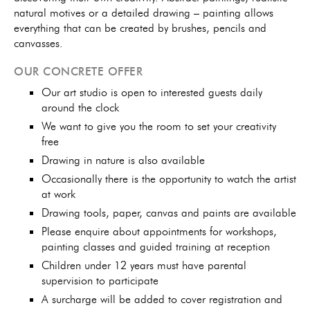
natural motives or a detailed drawing – painting allows
everything that can be created by brushes, pencils and
canvasses.
OUR CONCRETE OFFER
Our art studio is open to interested guests daily
around the clock
We want to give you the room to set your creativity
free
Drawing in nature is also available
Occasionally there is the opportunity to watch the artist
at work
Drawing tools, paper, canvas and paints are available
Please enquire about appointments for workshops,
painting classes and guided training at reception
Children under 12 years must have parental
supervision to participate
A surcharge will be added to cover registration and