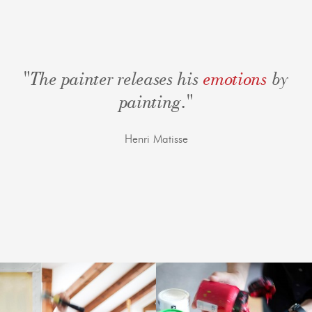
"The painter releases his
emotions
by
painting."
Henri Matisse