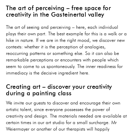
The art of perceiving – free space for
creativity in the Gasteinertal valley
The art of seeing and perceiving – here, each individual
plays their own part. The best example for this is a walk or a
hike in nature. If we are in the right mood, we discover new
contexts: whether it is the perception of analogies,
reoccurring patterns or something else. So it can also be
remarkable perceptions or encounters with people which
seem to come to us spontaneously. The inner readiness for
immediacy is the decisive ingredient here.
Creating art – discover your creativity
during a painting class
We invite our guests to discover and encourage their own
artistic talent, since everyone possesses the power of
creativity and design. The materials needed are available at
certain times in our art studio for a small surcharge. Mr
Weiermayer or another of our therapists will happily