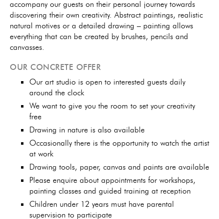
accompany our guests on their personal journey towards
discovering their own creativity. Abstract paintings, realistic
natural motives or a detailed drawing – painting allows
everything that can be created by brushes, pencils and
canvasses.
OUR CONCRETE OFFER
Our art studio is open to interested guests daily
around the clock
We want to give you the room to set your creativity
free
Drawing in nature is also available
Occasionally there is the opportunity to watch the artist
at work
Drawing tools, paper, canvas and paints are available
Please enquire about appointments for workshops,
painting classes and guided training at reception
Children under 12 years must have parental
supervision to participate