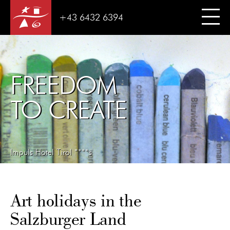
+43 6432 6394
FREEDOM
TO CREATE
Impuls Hotel Tirol ****s
Art holidays in the
Salzburger Land