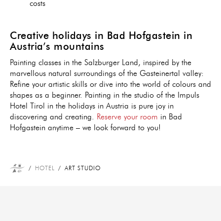
costs
Creative holidays in Bad Hofgastein in
Austria’s mountains
Painting classes in the Salzburger Land, inspired by the
marvellous natural surroundings of the Gasteinertal valley:
Refine your artistic skills or dive into the world of colours and
shapes as a beginner. Painting in the studio of the Impuls
Hotel Tirol in the holidays in Austria is pure joy in
discovering and creating.
Reserve your room
in Bad
Hofgastein anytime – we look forward to you!
HOTEL
ART STUDIO