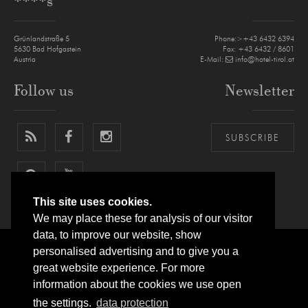
****s
Grünlandstraße 5
Phone:>+43 6432 6394
5630
Bad Hofgastein
Fax: +43 6432 / 8601
Austria
E-Mail:
info@hotel-tirol.at
Follow us
Newsletter
SUBSCRIBE
This site uses cookies.
We may place these for analysis of our visitor
data, to improve our website, show
personalised advertising and to give you a
LEGAL NOTICE
PRIVACY POLICY
SITEMAP
ARRIVAL
great website experience. For more
information about the cookies we use open
SITE BY
websLINE
the settings.
data protection