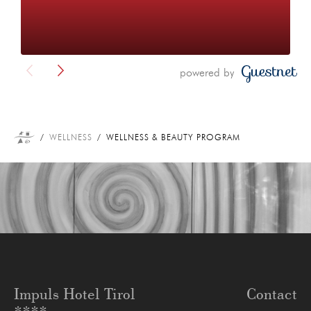
powered by
WELLNESS
WELLNESS & BEAUTY PROGRAM
Impuls Hotel Tirol
Contact