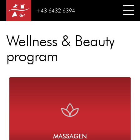
+43 6432 6394
Wellness & Beauty
program
MASSAGEN