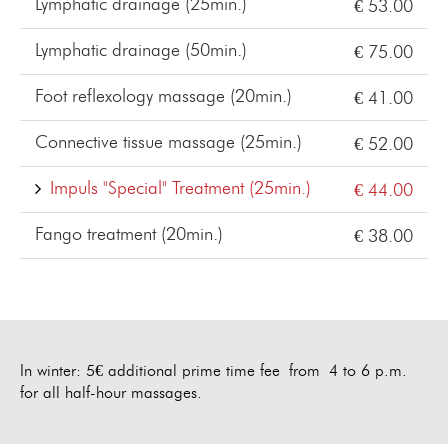
Lymphatic drainage (25min.)
€ 53.00
Lymphatic drainage (50min.)
€ 75.00
Foot reflexology massage (20min.)
€ 41.00
Connective tissue massage (25min.)
€ 52.00
Impuls "Special" Treatment (25min.)
€ 44.00
Fango treatment (20min.)
€ 38.00
In winter: 5€ additional prime time fee from 4 to 6 p.m.
for all half-hour massages.