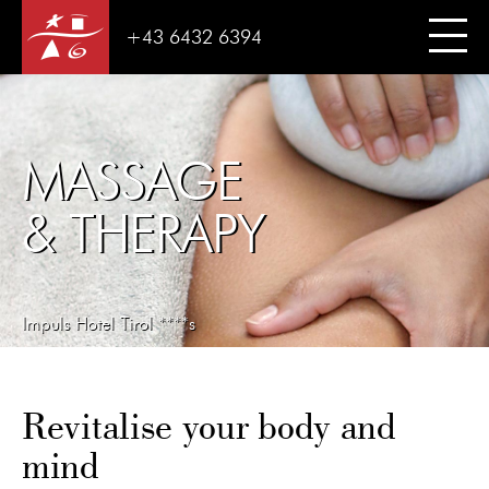
+43 6432 6394
MASSAGE
& THERAPY
Impuls Hotel Tirol ****s
Revitalise your body and
mind