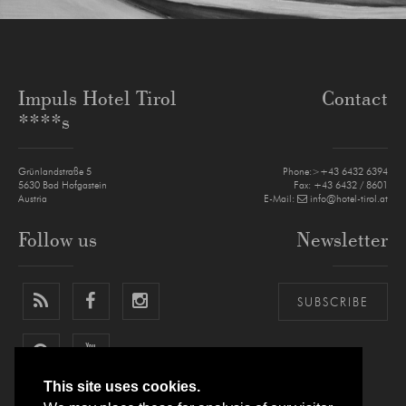
Impuls Hotel Tirol
Contact
****s
Grünlandstraße 5
Phone:>+43 6432 6394
5630
Bad Hofgastein
Fax: +43 6432 / 8601
Austria
E-Mail:
info@hotel-tirol.at
Follow us
Newsletter
SUBSCRIBE
This site uses cookies.