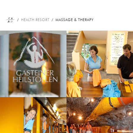
HEALTH RESORT
MASSAGE & THERAPY