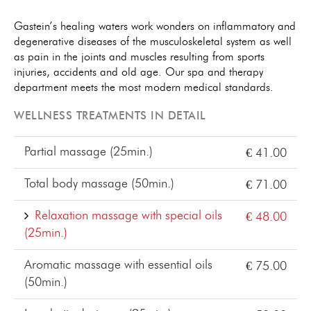
Gastein’s healing waters work wonders on inflammatory and
degenerative diseases of the musculoskeletal system as well
as pain in the joints and muscles resulting from sports
injuries, accidents and old age. Our spa and therapy
department meets the most modern medical standards.
WELLNESS TREATMENTS IN DETAIL
Partial massage (25min.)
€ 41.00
Total body massage (50min.)
€ 71.00
Relaxation massage with special oils
€ 48.00
(25min.)
Aromatic massage with essential oils
€ 75.00
(50min.)